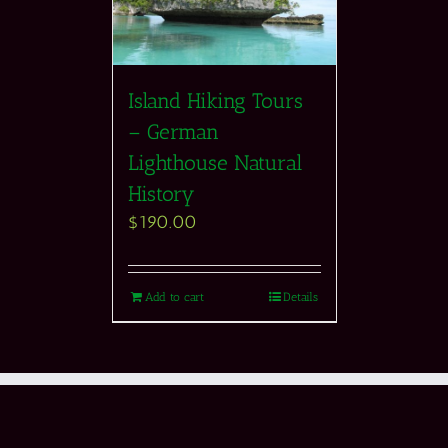
Island Hiking Tours
– German
Lighthouse Natural
History
$
190.00
Add to cart
Details