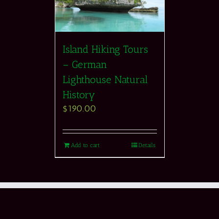
Island Hiking Tours
– German
Lighthouse Natural
History
$
190.00
Add to cart
Details