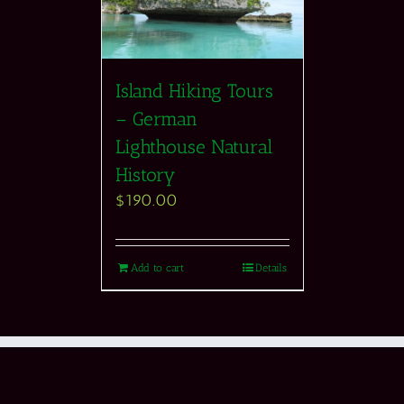
Island Hiking Tours
– German
Lighthouse Natural
History
$
190.00
Add to cart
Details