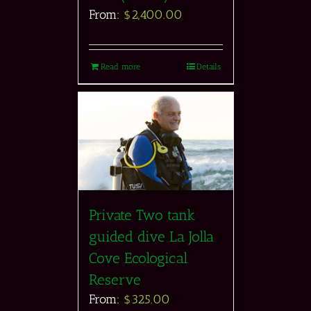
From:
$
2,400.00
Read more
Details
Private Two tank
guided dive La Jolla
Cove Ecological
Reserve
From:
$
325.00