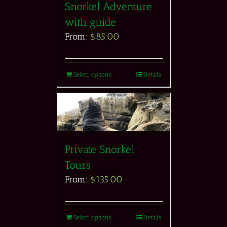
Snorkel Adventure
with guide
From:
$
85.00
Select options
Details
Private Snorkel
Tours
From:
$
135.00
Select options
Details