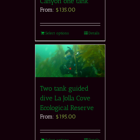
Canyon one tank
From:
$
135.00
Select options
Details
Two tank guided
dive La Jolla Cove
Ecological Reserve
From:
$
195.00
Select options
Details