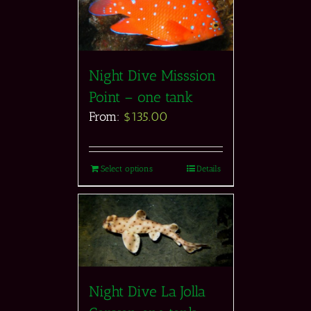
Night Dive Misssion
Point – one tank
From:
$
135.00
Select options
Details
Night Dive La Jolla