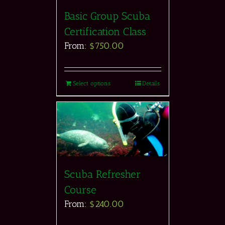
Basic Group Scuba
Certification Class
From:
$
750.00
Select options
Details
Scuba Refresher
Course
From:
$
240.00