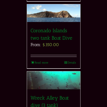
Coronado Islands
two tank Boat Dive
From:
$
350.00
Read more
Details
Wreck Alley Boat
dive (3 tank)