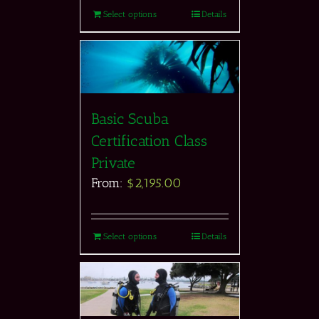
Select options
Details
Basic Scuba
Certification Class
Private
From:
$
2,195.00
Select options
Details