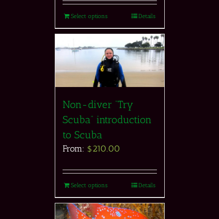
Select options
Details
Non-diver “Try
Scuba” introduction
to Scuba
From:
$
210.00
Select options
Details