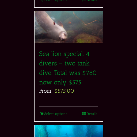
Sea lion special. 4
divers – two tank
dive. Total was $780
now only $575!
From:
$
575.00
Select options
Details