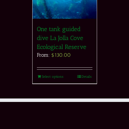
One tank guided
dive La Jolla Cove
Ecological Reserve
From:
$
130.00
Select options
Details