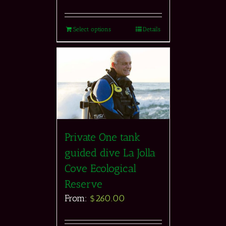
Select options
Details
Private One tank
guided dive La Jolla
Cove Ecological
Reserve
From:
$
260.00