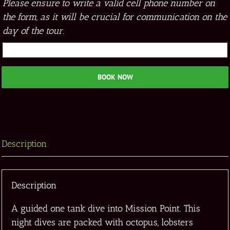
Please ensure to write a valid cell phone number on
the form, as it will be crucial for communication on the
day of the tour.
BOOK NOW
Description
Description
A guided one tank dive into Mission Point. This
night dives are packed with octopus, lobsters