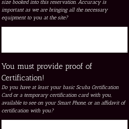
size booked into this reservation. Accuracy is
important as we are bringing all the necessary
equipment to you at the site?
You must provide proof of
Certification!
Do you have at least your basic Scuba Certification
Card or a temporary certification card with you,
available to see on your Smart Phone, or an affidavit of
certification with you?