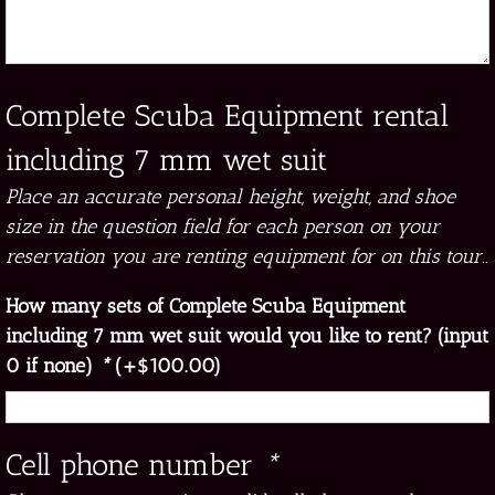
Complete Scuba Equipment rental
including 7 mm wet suit
Place an accurate personal height, weight, and shoe
size in the question field for each person on your
reservation you are renting equipment for on this tour..
How many sets of Complete Scuba Equipment
including 7 mm wet suit would you like to rent? (input
0 if none)
*
(+
$
100.00
)
Cell phone number
*