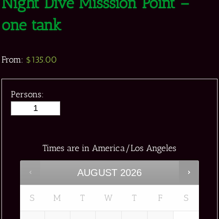
Night Dive Misssion Point –
one tank
From:
$
135.00
Persons:
Times are in
America/Los Angeles
AUGUST
2026
S
M
T
W
T
F
S