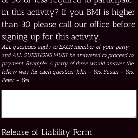
in this activity? If you BMI is higher
than 30 please call our office before
signing up for this activity.
ALL questions apply to EACH member of your party
and ALL QUESTIONS MUST be answered to proceed to
payment. Example: A party of three would answer the
follow way for each question: John – Yes, Susan – Yes,
Peter – Yes
Release of Liability Form