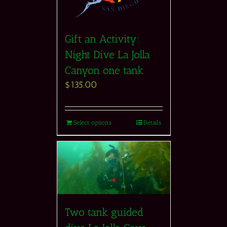
Gift an Activity:
Night Dive La Jolla
Canyon one tank
$
135.00
Select options
Details
Two tank guided