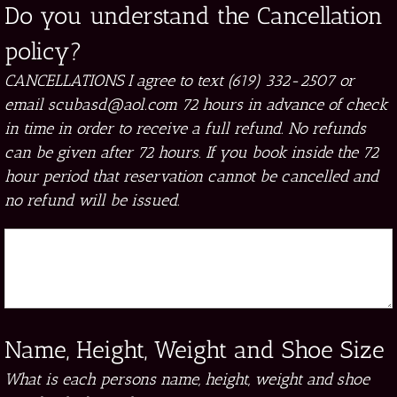
Do you understand the Cancellation
policy?
CANCELLATIONS I agree to text (619) 332-2507 or
email scubasd@aol.com 72 hours in advance of check
in time in order to receive a full refund. No refunds
can be given after 72 hours. If you book inside the 72
hour period that reservation cannot be cancelled and
no refund will be issued.
Name, Height, Weight and Shoe Size
What is each persons name, height, weight and shoe