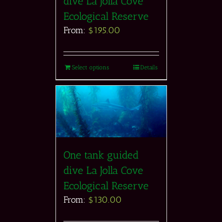
dive La Jolla Cove
Ecological Reserve
From:
$
195.00
Select options
Details
One tank guided
dive La Jolla Cove
Ecological Reserve
From:
$
130.00