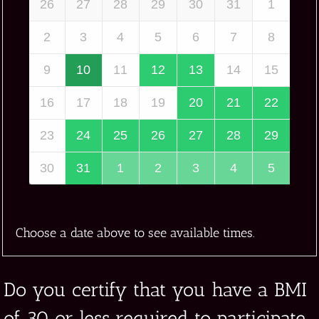
26
27
28
29
30
31
1
2
3
4
5
6
7
8
9
10
11
12
13
14
15
16
17
18
19
20
21
22
23
24
25
26
27
28
29
30
31
1
2
3
4
5
Choose a date above to see available times.
Do you certify that you have a BMI
of 30 or less required to participate