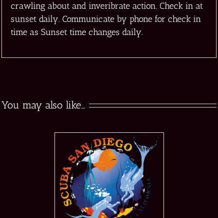
crawling about and inveribrate action. Check in at
sunset daily. Communicate by phone for check in
time as Sunset time changes daily.
You may also like…