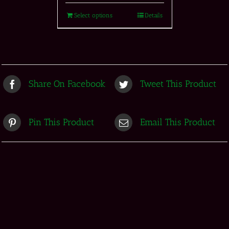
Select options
Details
Share On Facebook
Tweet This Product
Pin This Product
Email This Product