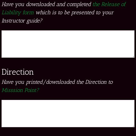
Have you downloaded and completed
the Release of
Liability form
which is to be presented to your
Instructor guide?
Direction
Have you printed/downloaded the Direction to
Misssion Point?