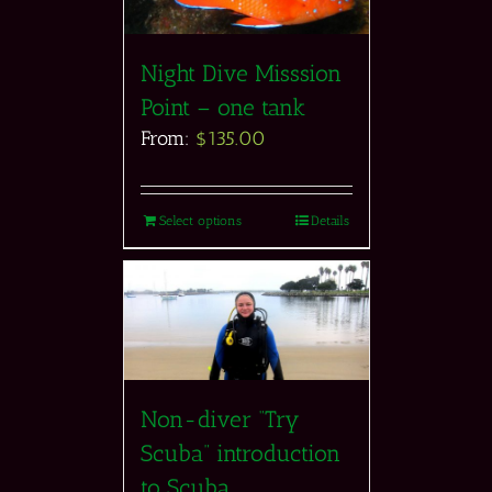
Night Dive Misssion
Point – one tank
From:
$
135.00
Select options
Details
Non-diver “Try
Scuba” introduction
to Scuba