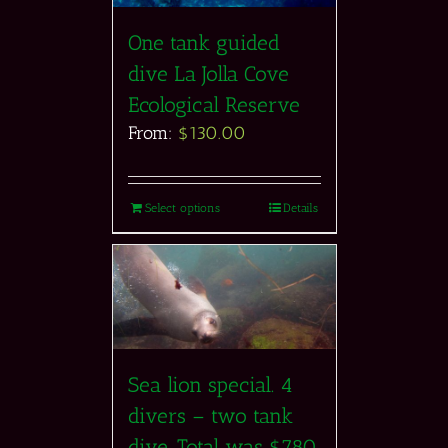
One tank guided
dive La Jolla Cove
Ecological Reserve
From:
$
130.00
Select options
Details
Sea lion special. 4
divers – two tank
dive. Total was $780