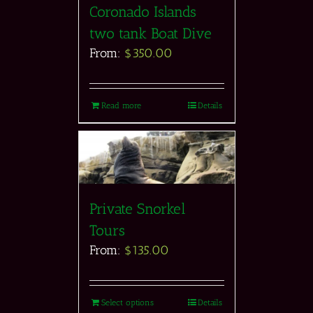
Coronado Islands
two tank Boat Dive
From:
$
350.00
Read more
Details
Private Snorkel
Tours
From:
$
135.00
Select options
Details