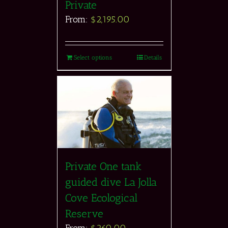
Private
From:
$
2,195.00
Select options
Details
Private One tank
guided dive La Jolla
Cove Ecological
Reserve
From:
$
260.00