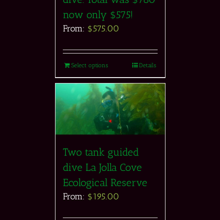
now only $575!
From:
$
575.00
Select options
Details
Two tank guided
dive La Jolla Cove
Ecological Reserve
From:
$
195.00