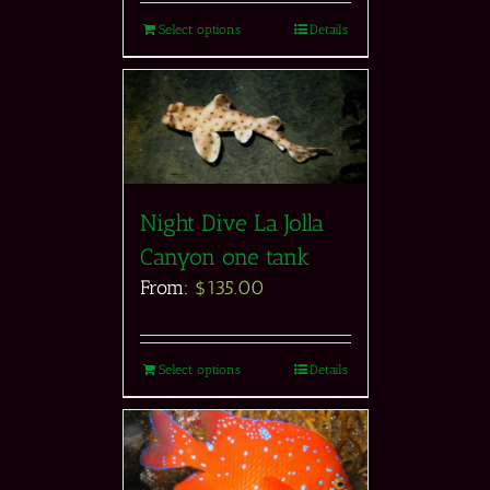
Select options
Details
Night Dive La Jolla
Canyon one tank
From:
$
135.00
Select options
Details