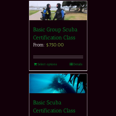
Basic Group Scuba
Certification Class
From:
$
750.00
Select options
Details
Basic Scuba
Certification Class