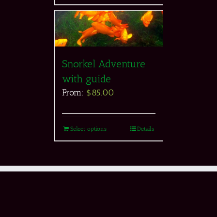
Snorkel Adventure
with guide
From:
$
85.00
Select options
Details