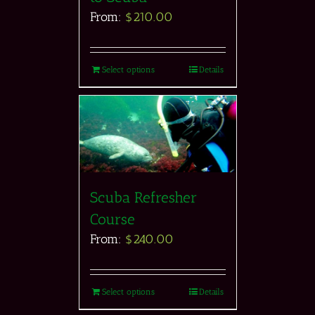
From:
$
210.00
Select options
Details
Scuba Refresher
Course
From:
$
240.00
Select options
Details