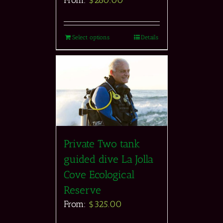
Select options
Details
Private Two tank
guided dive La Jolla
Cove Ecological
Reserve
From:
$
325.00