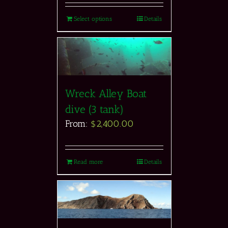
Select options
Details
Wreck Alley Boat
dive (3 tank)
From:
$
2,400.00
Read more
Details