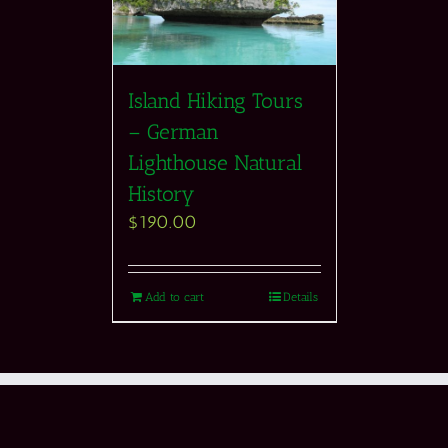
Island Hiking Tours
– German
Lighthouse Natural
History
$
190.00
Add to cart
Details