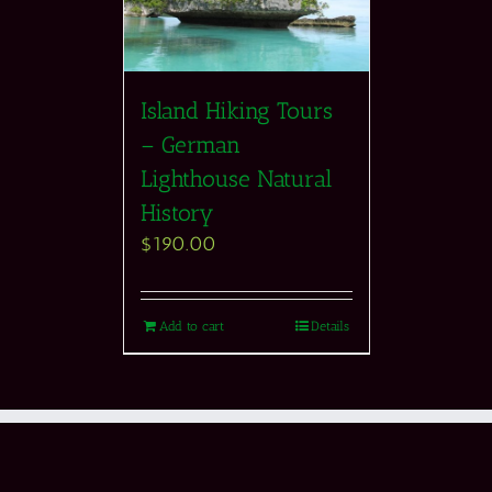
Island Hiking Tours
– German
Lighthouse Natural
History
$
190.00
Add to cart
Details