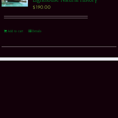
$
190.00
Add to cart
Details