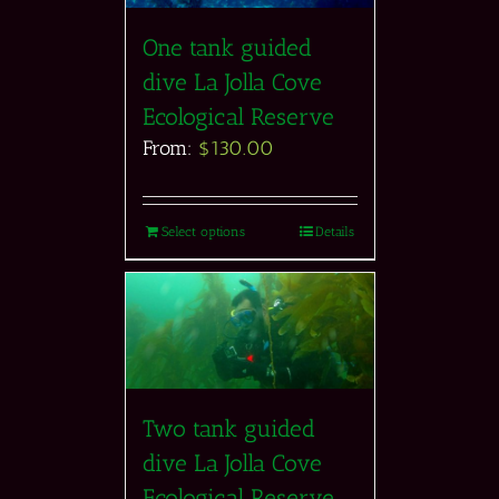
One tank guided
dive La Jolla Cove
Ecological Reserve
From:
$
130.00
Select options
Details
Two tank guided
dive La Jolla Cove
Ecological Reserve