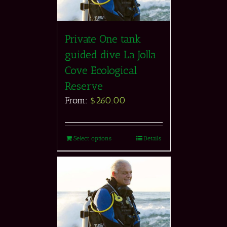
Private One tank
guided dive La Jolla
Cove Ecological
Reserve
From:
$
260.00
Select options
Details