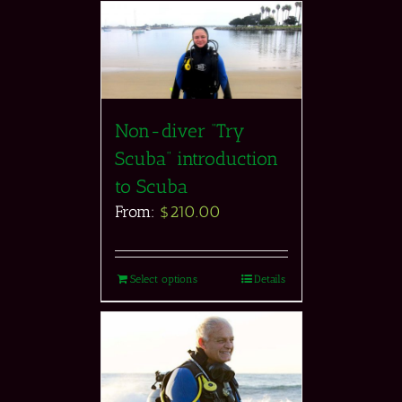
Non-diver “Try
Scuba” introduction
to Scuba
From:
$
210.00
Select options
Details