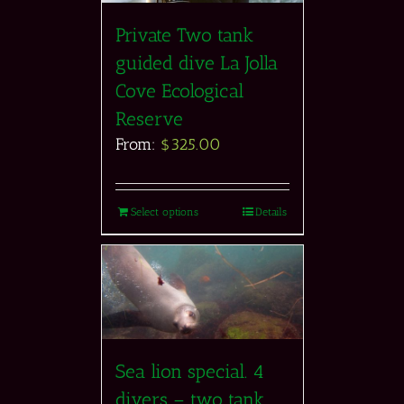
Private Two tank
guided dive La Jolla
Cove Ecological
Reserve
From:
$
325.00
Select options
Details
Sea lion special. 4
divers – two tank