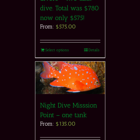
dive. Total was $780
now only $575!
From:
$
575.00
Select options
Details
Night Dive Misssion
Point – one tank
From:
$
135.00