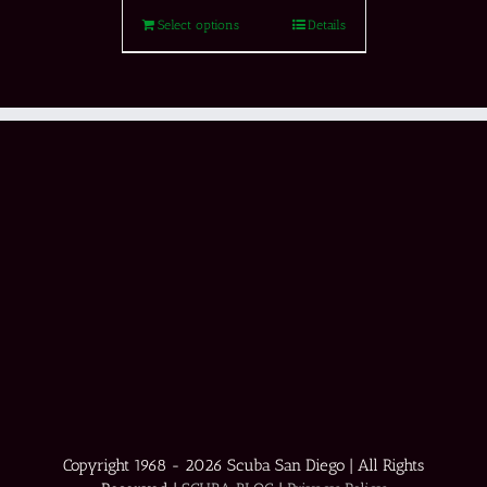
Select options
Details
Copyright 1968 -
2026 Scuba San Diego | All Rights