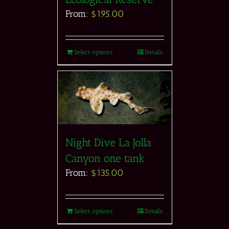
From:
$
195.00
Select options
Details
Night Dive La Jolla
Canyon one tank
From:
$
135.00
Select options
Details