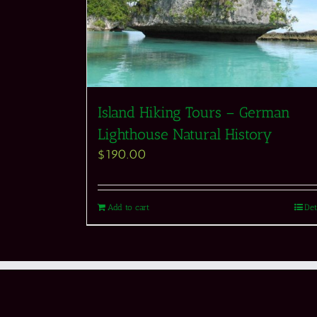
Island Hiking Tours – German
Lighthouse Natural History
$
190.00
Add to cart
Det