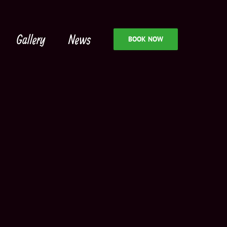
Gallery
News
BOOK NOW