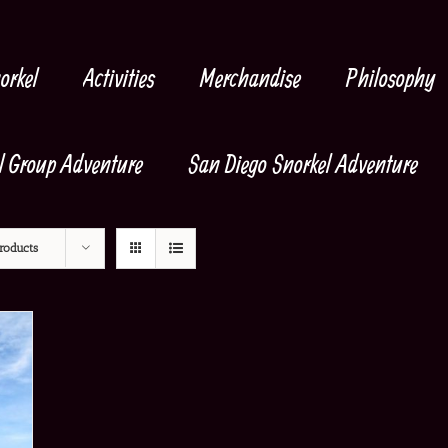
orkel
Activities
Merchandise
Philosophy
l Group Adventure
San Diego Snorkel Adventure
roducts