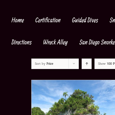
Skip
to
content
Home
Certification
Guided Dives
Sn
Directions
Wreck Alley
San Diego Snorke
Sort by
Price
Show
100 P