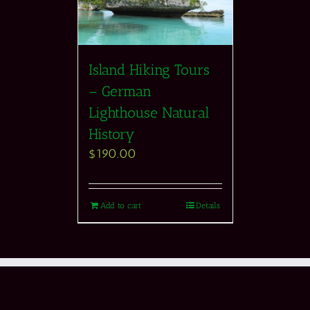
Island Hiking Tours
– German
Lighthouse Natural
History
$
190.00
Add to cart
Details