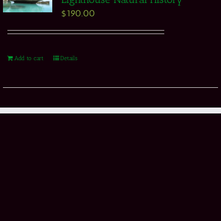
$
190.00
Add to cart
Details