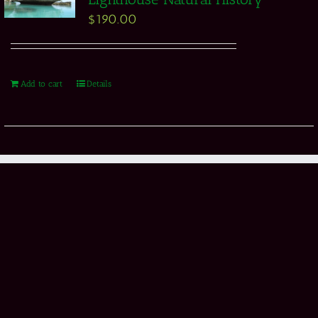
$
190.00
Add to cart
Details