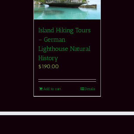
Island Hiking Tours
– German
Lighthouse Natural
History
$
190.00
Add to cart
Details