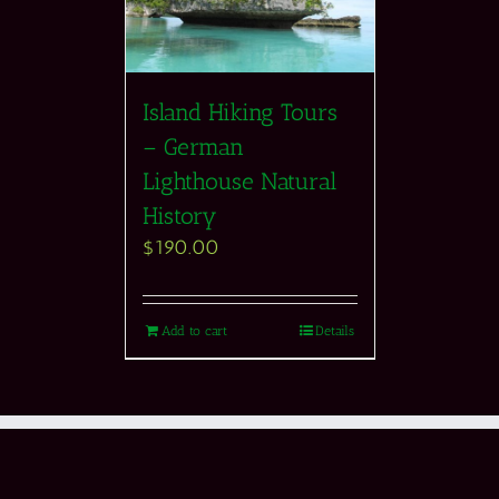
Island Hiking Tours
– German
Lighthouse Natural
History
$
190.00
Add to cart
Details