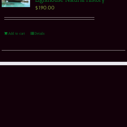
$
190.00
Add to cart
Details