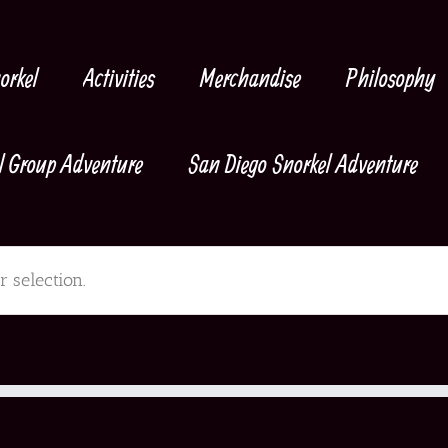
orkel
Activities
Merchandise
Philosophy
l Group Adventure
San Diego Snorkel Adventure
 selection.