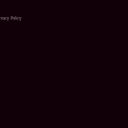
ivacy Policy