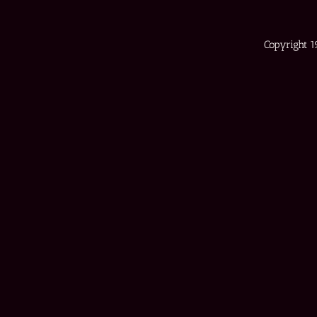
Copyright 