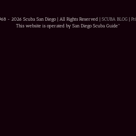
1968 -
2026 Scuba San Diego | All Rights Reserved |
SCUBA BLOG
|
Pr
This website is operated by San Diego Scuba Guide™