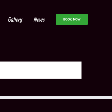
Gallery
News
BOOK NOW