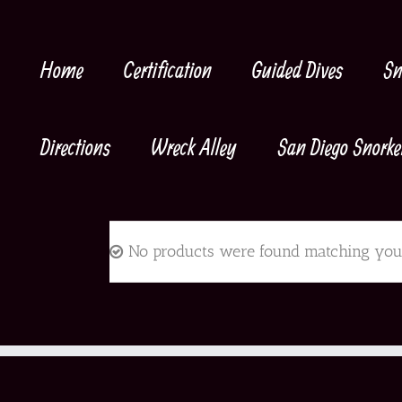
Skip
to
content
Home
Certification
Guided Dives
Sn
Directions
Wreck Alley
San Diego Snorke
No products were found matching your