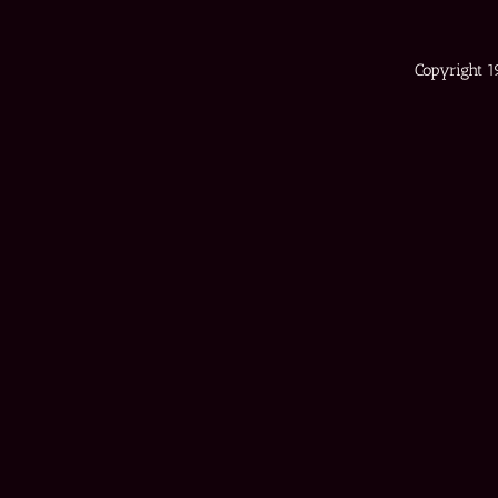
Copyright 