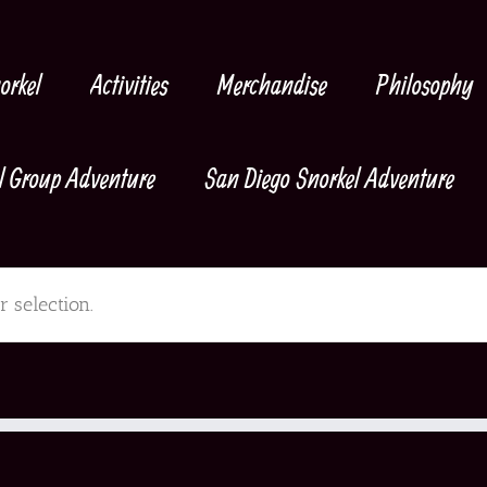
orkel
Activities
Merchandise
Philosophy
l Group Adventure
San Diego Snorkel Adventure
 selection.