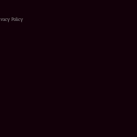
ivacy Policy