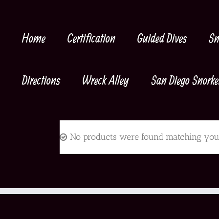
Skip
to
content
Home
Certification
Guided Dives
Sn
Directions
Wreck Alley
San Diego Snorke
No products were found matching your