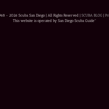
1968 -
2026 Scuba San Diego | All Rights Reserved |
SCUBA BLOG
|
Pr
This website is operated by San Diego Scuba Guide™