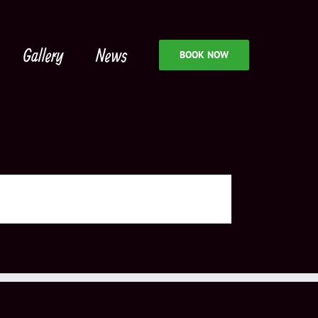
Gallery
News
BOOK NOW