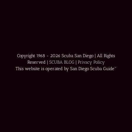
Copyright 1968 -
2026 Scuba San Diego | All Rights
Reserved |
SCUBA BLOG
|
Privacy Policy
This website is operated by San Diego Scuba Guide™