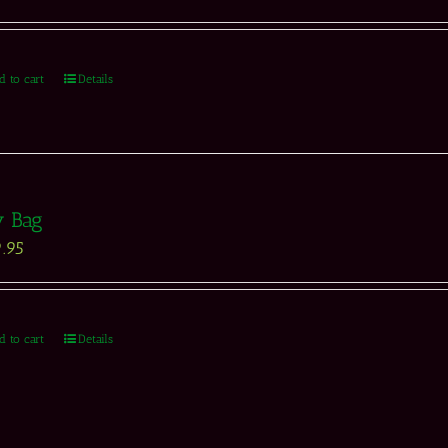
d to cart
Details
y Bag
.95
d to cart
Details