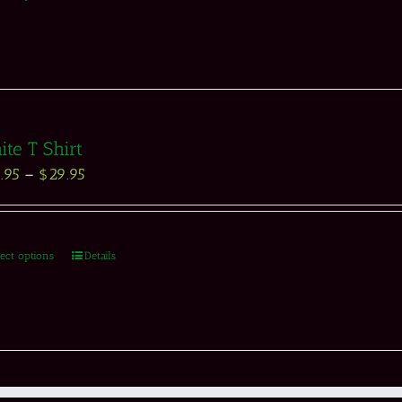
te T Shirt
.95
–
$
29.95
lect options
Details