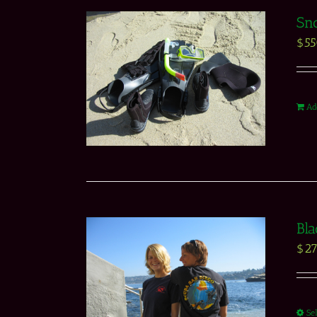
Sno
$
5
Ad
Bla
$
27
Se