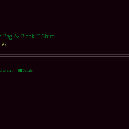
 Bag & Black T Shirt
.95
d to cart
Details