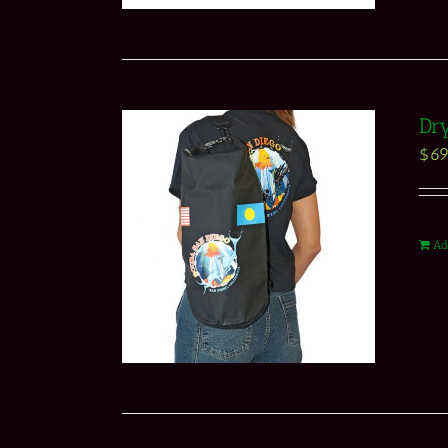
Dry
$
69
Ad