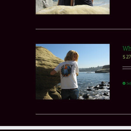
Whi
$
27
Se