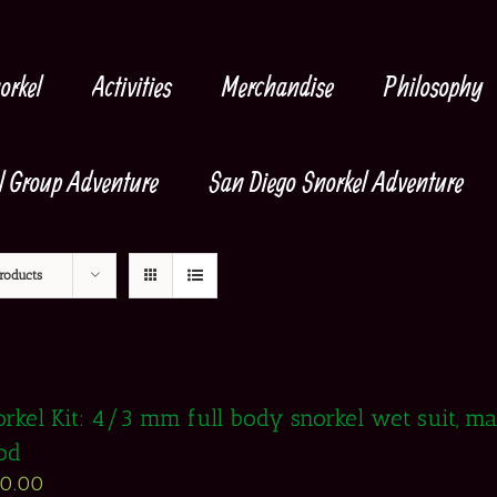
orkel
Activities
Merchandise
Philosophy
l Group Adventure
San Diego Snorkel Adventure
roducts
rkel Kit: 4/3 mm full body snorkel wet suit, mask
od
50.00