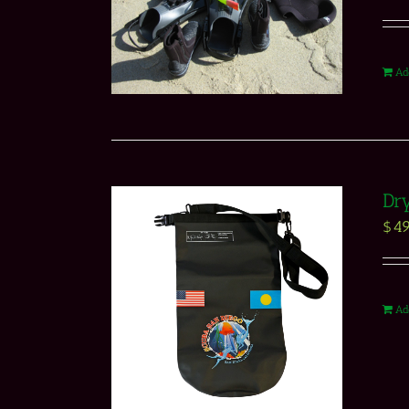
Ad
Dr
$
49
Ad