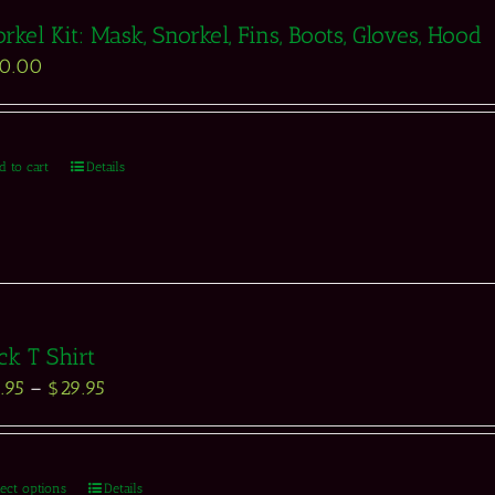
rkel Kit: Mask, Snorkel, Fins, Boots, Gloves, Hood
50.00
d to cart
Details
ck T Shirt
.95
–
$
29.95
lect options
Details