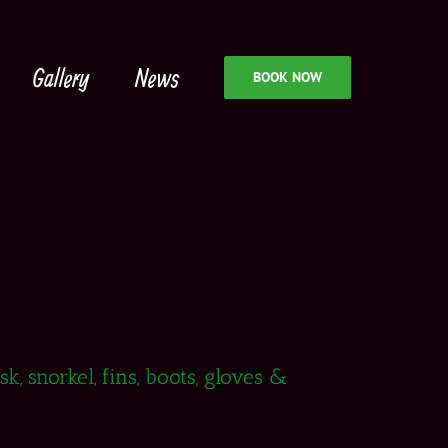
Gallery
News
BOOK NOW
, snorkel, fins, boots, gloves &