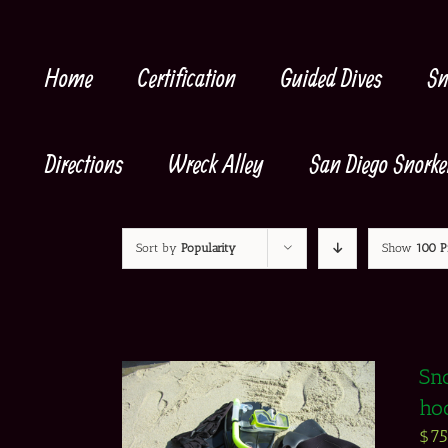
Skip
to
content
Home
Certification
Guided Dives
Sn
Directions
Wreck Alley
San Diego Snorke
Sort by
Popularity
Show
100 P
Sno
ho
$
7