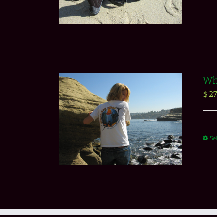
Whi
$
27
Se