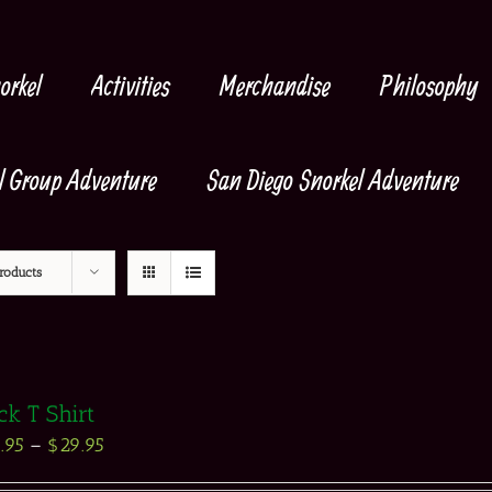
orkel
Activities
Merchandise
Philosophy
l Group Adventure
San Diego Snorkel Adventure
roducts
ck T Shirt
.95
–
$
29.95