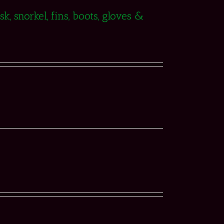
, snorkel, fins, boots, gloves &