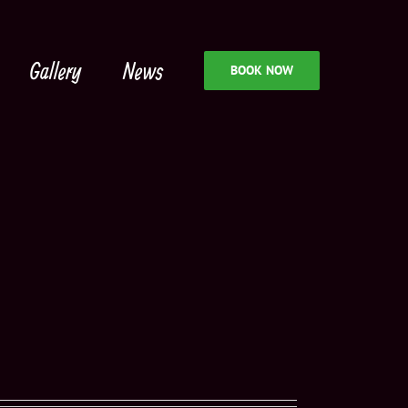
Gallery
News
BOOK NOW