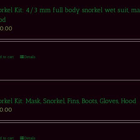
rkel Kit: 4/3 mm full body snorkel wet suit, mask
od
50.00
d to cart
Details
rkel Kit: Mask, Snorkel, Fins, Boots, Gloves, Hood
50.00
d to cart
Details