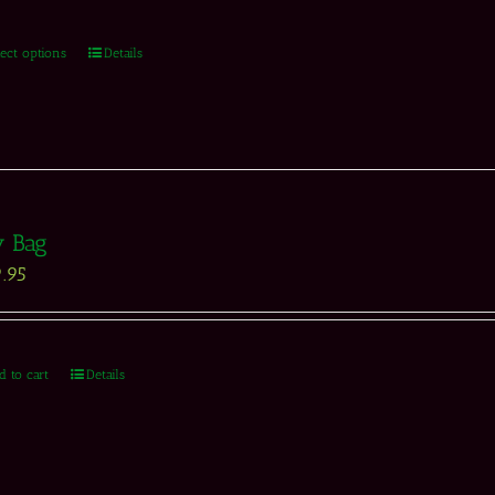
lect options
Details
y Bag
.95
d to cart
Details