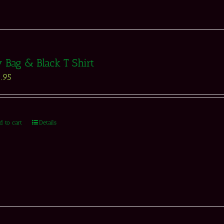
 Bag & Black T Shirt
.95
d to cart
Details