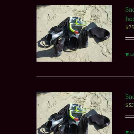
Sno
ho
$
7
Ad
Sno
$
5
Ad