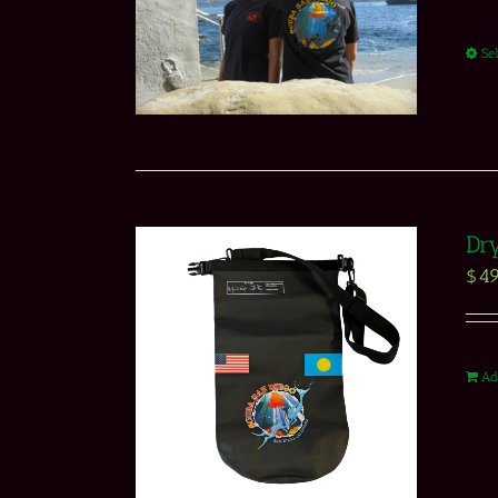
Se
Dr
$
49
Ad