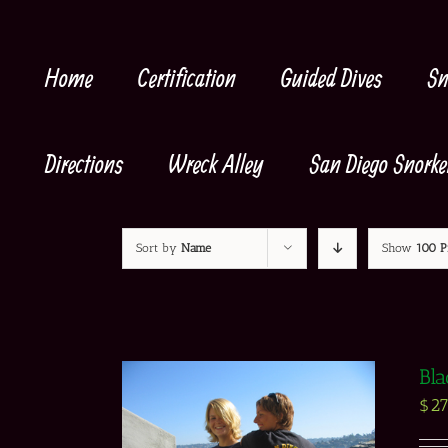
Skip
to
content
Home
Certification
Guided Dives
Sn
Directions
Wreck Alley
San Diego Snorke
Sort by
Name
Show
100 P
Bla
$
27