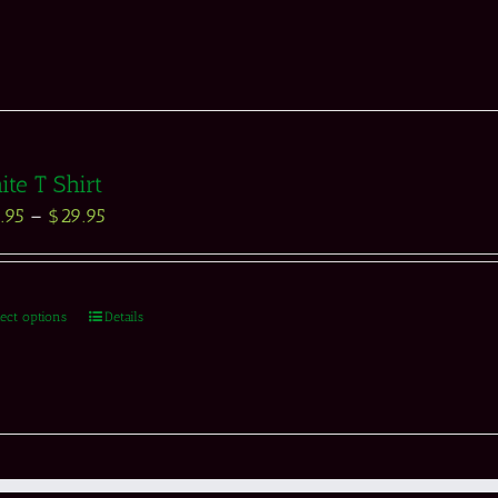
te T Shirt
.95
–
$
29.95
lect options
Details