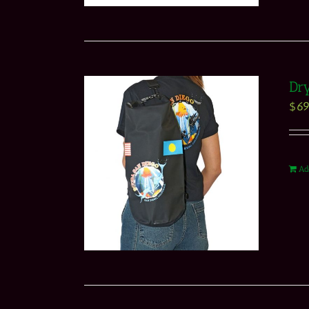
Dry
$
69
Ad