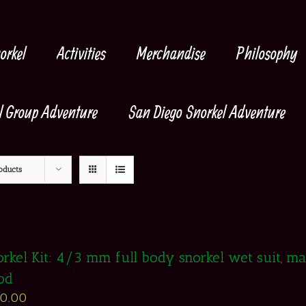
orkel
Activities
Merchandise
Philosophy
l Group Adventure
San Diego Snorkel Adventure
oducts
rkel Kit: 4/3 mm full body snorkel wet suit, mask
od
50.00