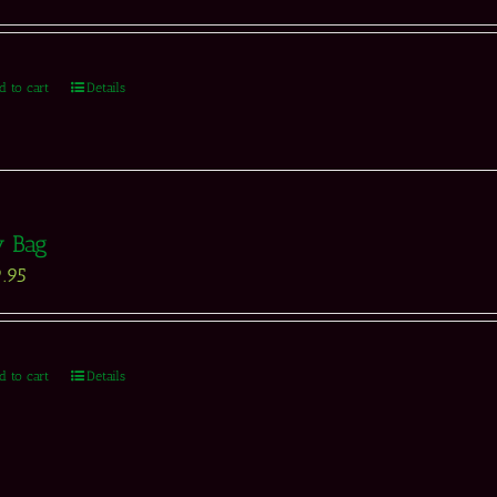
d to cart
Details
y Bag
.95
d to cart
Details