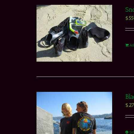
Sno
$
5
Ad
Bla
$
27
Se