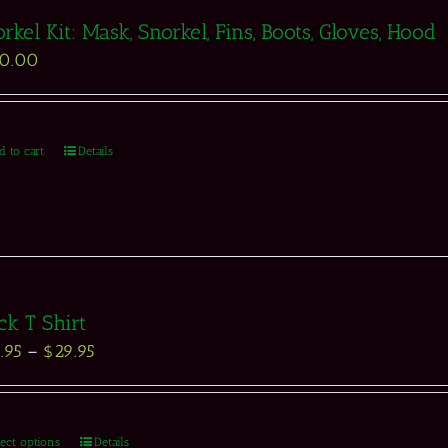
rkel Kit: Mask, Snorkel, Fins, Boots, Gloves, Hood
50.00
d to cart
Details
ck T Shirt
.95
–
$
29.95
lect options
Details