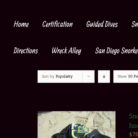
Skip
to
content
Home
Certification
Guided Dives
Sn
Directions
Wreck Alley
San Diego Snorke
Sort by
Popularity
Show
50 Pr
Sno
ho
$
7