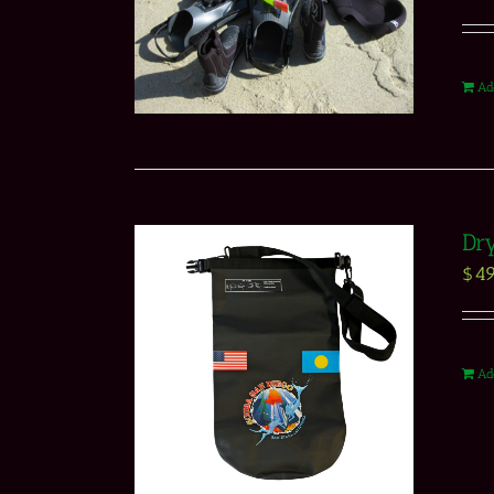
Ad
Dr
$
49
Ad