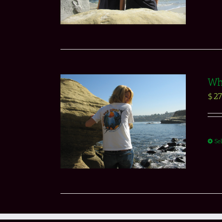
Whi
$
27
Se