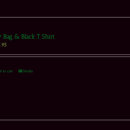
 Bag & Black T Shirt
.95
d to cart
Details