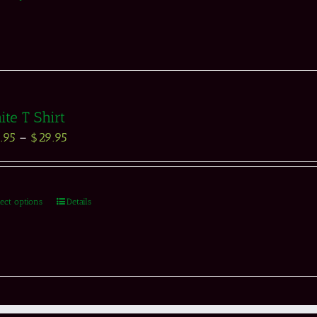
te T Shirt
.95
–
$
29.95
lect options
Details