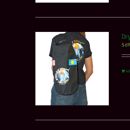
Dry
$
69
Ad