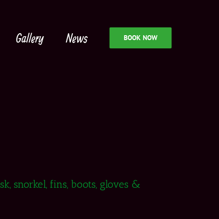
Gallery
News
BOOK NOW
, snorkel, fins, boots, gloves &