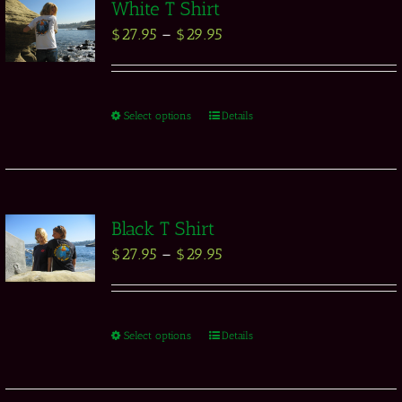
White T Shirt
$
27.95
–
$
29.95
Select options
Details
Black T Shirt
$
27.95
–
$
29.95
Select options
Details