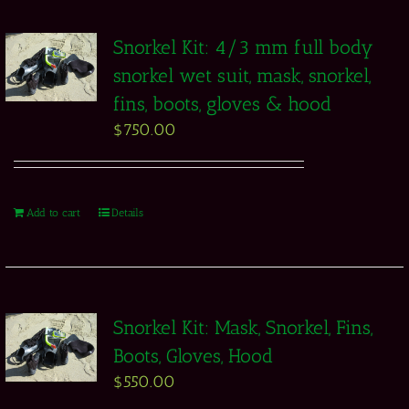
Snorkel Kit: 4/3 mm full body
snorkel wet suit, mask, snorkel,
fins, boots, gloves & hood
$
750.00
Add to cart
Details
Snorkel Kit: Mask, Snorkel, Fins,
Boots, Gloves, Hood
$
550.00