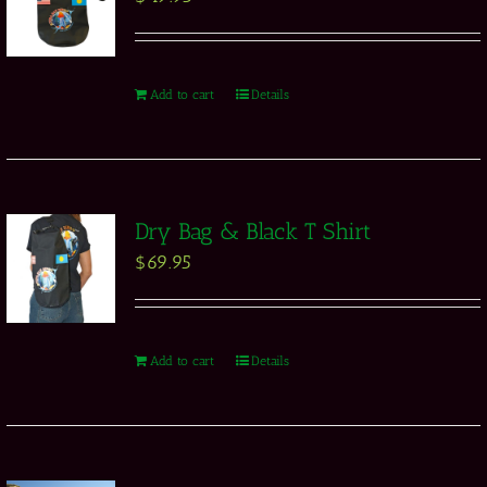
Add to cart
Details
Dry Bag & Black T Shirt
$
69.95
Add to cart
Details