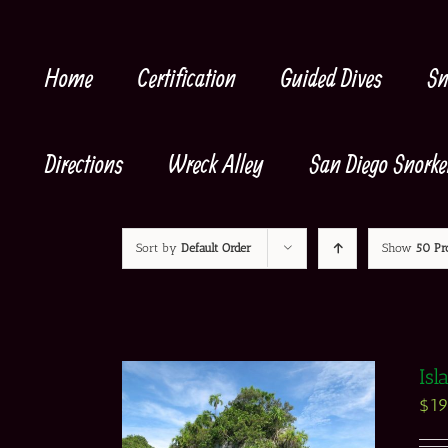
Skip
to
content
Home
Certification
Guided Dives
Sn
Directions
Wreck Alley
San Diego Snorke
Sort by
Default Order
Show
50 Pr
Isl
$
1