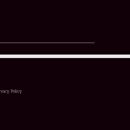
ivacy Policy