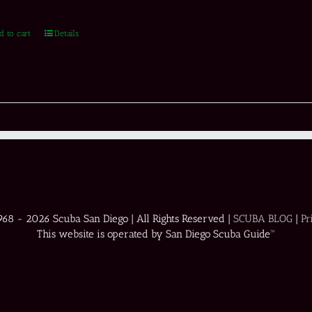
d to cart
Details
1968 -
2026 Scuba San Diego | All Rights Reserved |
SCUBA BLOG
|
Pr
This website is operated by San Diego Scuba Guide™