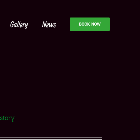
Gallery
News
BOOK NOW
istory