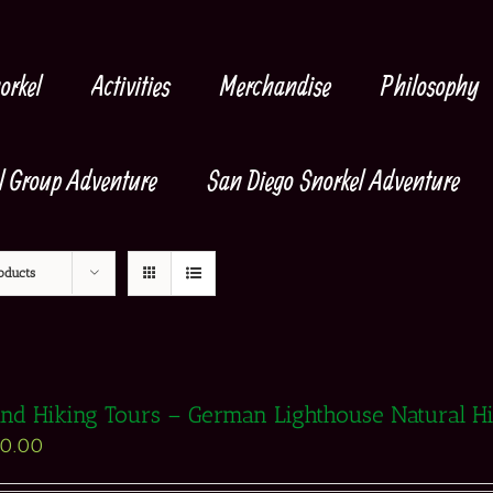
orkel
Activities
Merchandise
Philosophy
l Group Adventure
San Diego Snorkel Adventure
oducts
and Hiking Tours – German Lighthouse Natural H
90.00