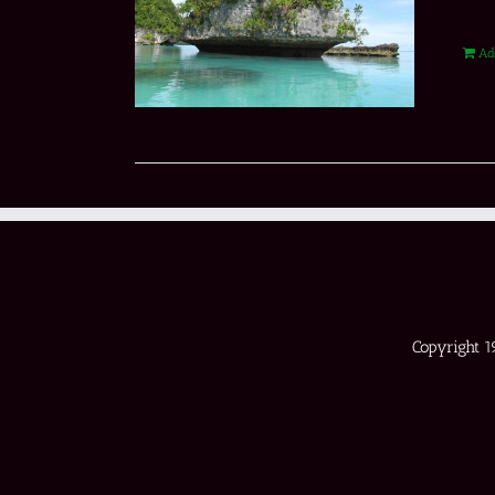
Ad
Copyright 