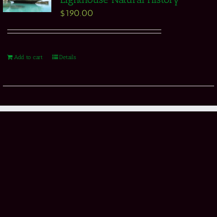
$
190.00
Add to cart
Details