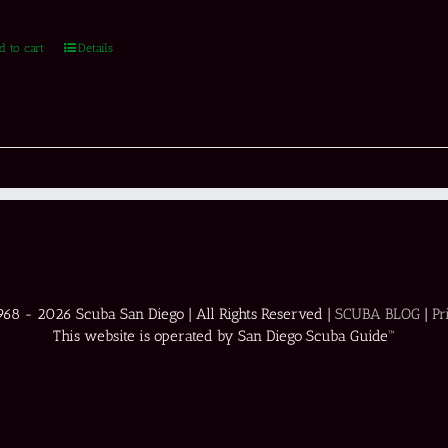
d to cart
Details
1968 -
2026 Scuba San Diego | All Rights Reserved |
SCUBA BLOG
|
Pr
This website is operated by San Diego Scuba Guide™