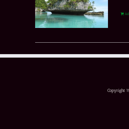
Ad
Copyright 