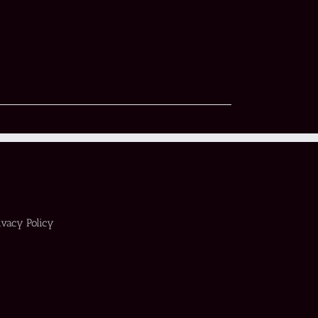
ivacy Policy