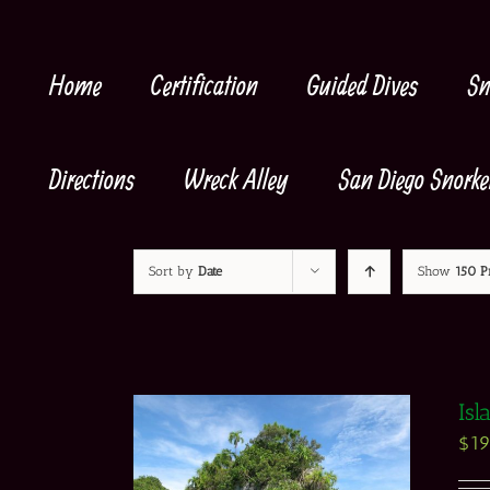
Skip
to
content
Home
Certification
Guided Dives
Sn
Directions
Wreck Alley
San Diego Snorke
Sort by
Date
Show
150 P
Isl
$
1