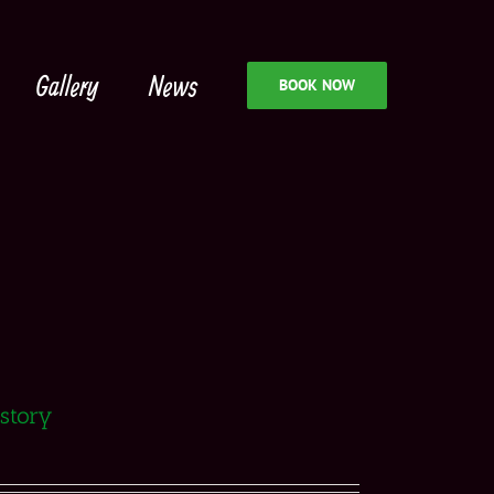
Gallery
News
BOOK NOW
istory