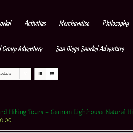
orkel
Activities
Merchandise
Philosophy
l Group Adventure
San Diego Snorkel Adventure
roducts
and Hiking Tours – German Lighthouse Natural H
90.00