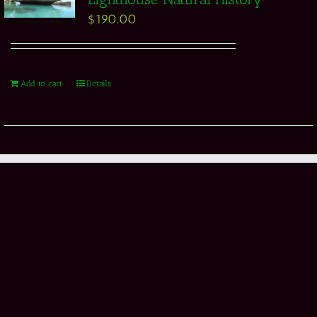
$
190.00
Add to cart
Details