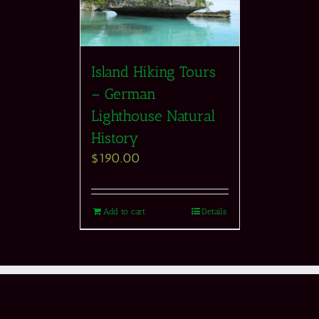
Island Hiking Tours
– German
Lighthouse Natural
History
$
190.00
Add to cart
Details