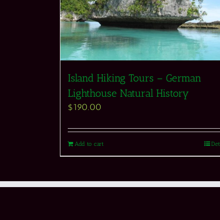
Island Hiking Tours – German
Lighthouse Natural History
$
190.00
Add to cart
Det