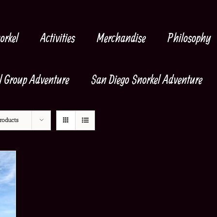
orkel
Activities
Merchandise
Philosophy
l Group Adventure
San Diego Snorkel Adventure
roducts