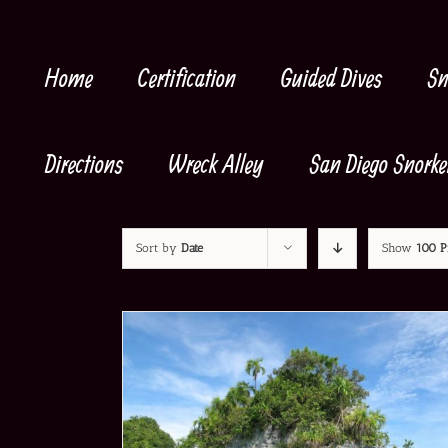
Skip
to
content
Home
Certification
Guided Dives
Sn
Directions
Wreck Alley
San Diego Snorke
Sort by
Date
Show
100 P