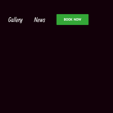
Gallery
News
BOOK NOW