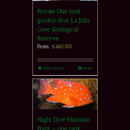
Private One tank
guided dive La Jolla
Cove Ecological
Reserve
From:
$
260.00
Select options
Details
Night Dive Misssion
Point – one tank