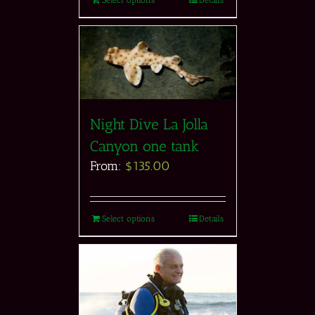
Select options
Details
Night Dive La Jolla
Canyon one tank
From:
$
135.00
Select options
Details