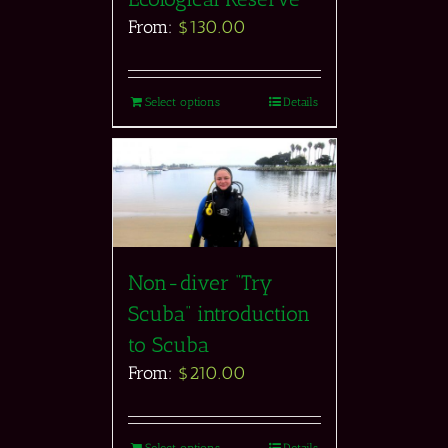
From:
$
130.00
Select options
Details
Non-diver “Try
Scuba” introduction
to Scuba
From:
$
210.00