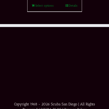
Select options
Details
Copyright 1968 -
2026 Scuba San Diego | All Rights