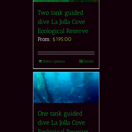
Two tank guided
dive La Jolla Cove
Ecological Reserve
From:
$
195.00
Select options
Details
One tank guided
dive La Jolla Cove
Ecological Reserve