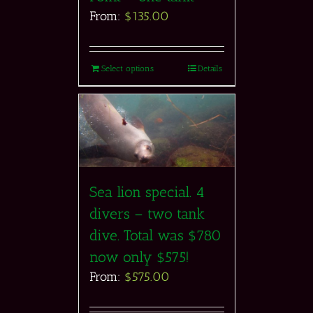
From:
$
135.00
Select options
Details
Sea lion special. 4
divers – two tank
dive. Total was $780
now only $575!
From:
$
575.00