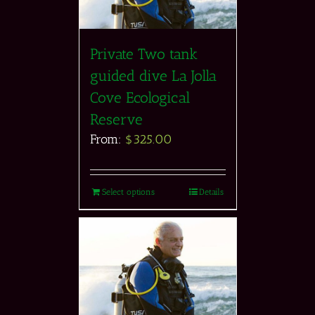
Private Two tank
guided dive La Jolla
Cove Ecological
Reserve
From:
$
325.00
Select options
Details