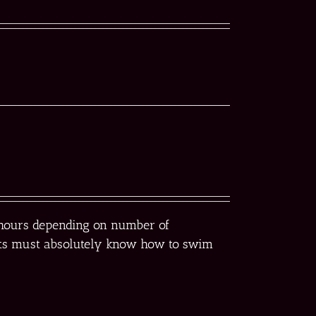
r hours depending on number of
pants must absolutely know how to swim