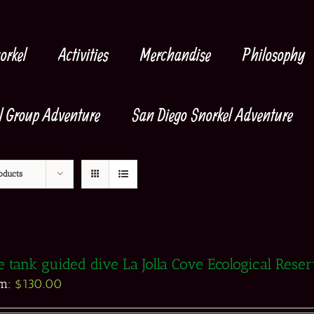
orkel
Activities
Merchandise
Philosophy
l Group Adventure
San Diego Snorkel Adventure
oducts
 tank guided dive La Jolla Cove Ecological Rese
om:
$
130.00