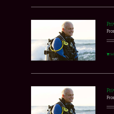
Pri
Fr
Se
Pri
Fr