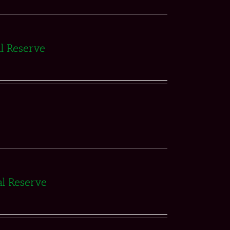
al Reserve
al Reserve