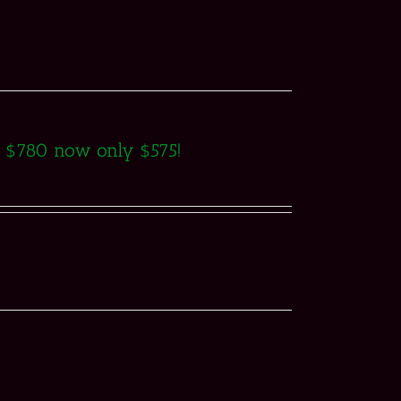
as $780 now only $575!