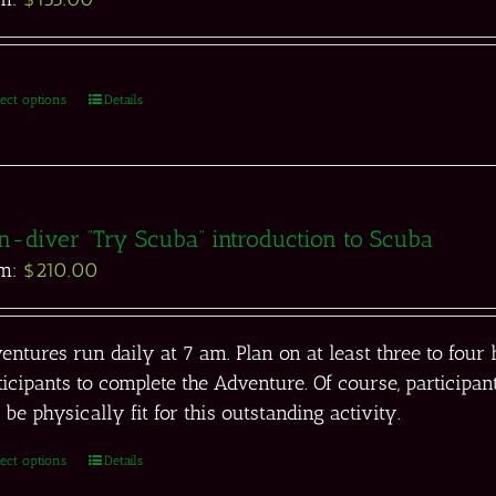
lect options
Details
n-diver “Try Scuba” introduction to Scuba
om:
$
210.00
entures run daily at 7 am. Plan on at least three to fou
ticipants to complete the Adventure. Of course, partici
 be physically fit for this outstanding activity.
lect options
Details