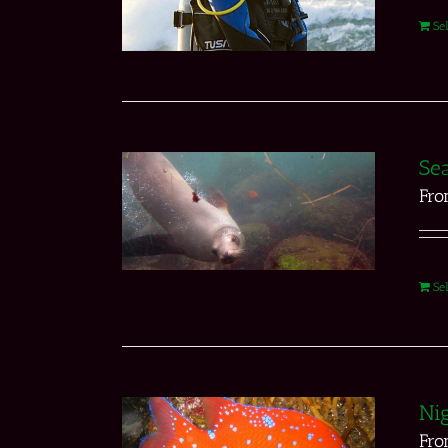
Se
Sea
Fr
Se
Nig
Fr