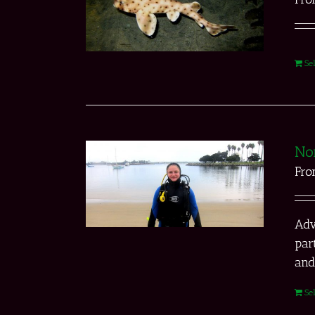
Se
No
Fr
Adv
par
and
Se