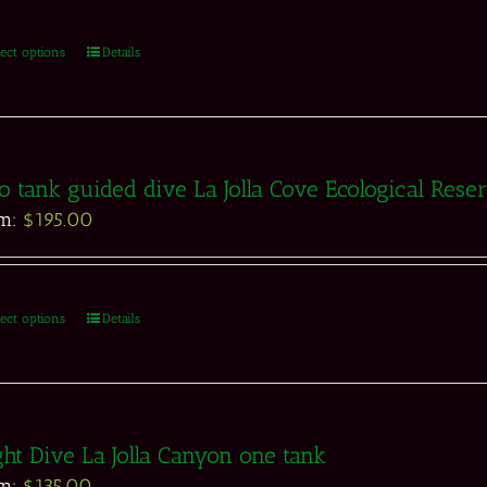
lect options
Details
 tank guided dive La Jolla Cove Ecological Rese
om:
$
195.00
lect options
Details
ht Dive La Jolla Canyon one tank
om:
$
135.00