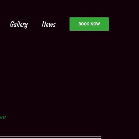
Gallery
News
BOOK NOW
rve