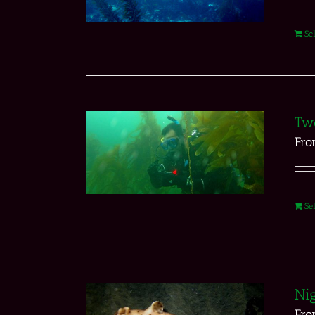
Se
Two
Fr
Se
Nig
Fr