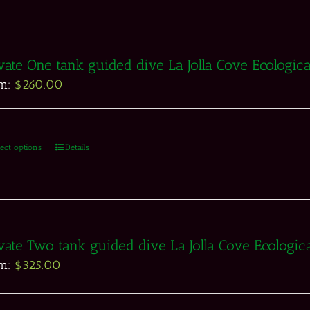
vate One tank guided dive La Jolla Cove Ecologic
om:
$
260.00
lect options
Details
vate Two tank guided dive La Jolla Cove Ecologic
om:
$
325.00