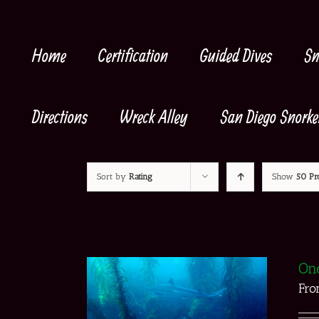
Skip
to
content
Home
Certification
Guided Dives
Sn
Directions
Wreck Alley
San Diego Snorke
Sort by
Rating
Show
50 Pr
One
Fr