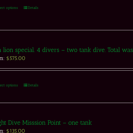
lect options
Details
 lion special. 4 divers – two tank dive. Total w
om:
$
575.00
lect options
Details
ht Dive Misssion Point – one tank
om:
$
135.00