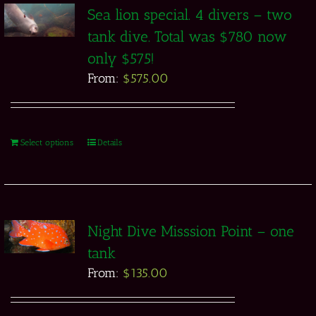
Sea lion special. 4 divers – two
tank dive. Total was $780 now
only $575!
From:
$
575.00
Select options
Details
Night Dive Misssion Point – one
tank
From:
$
135.00