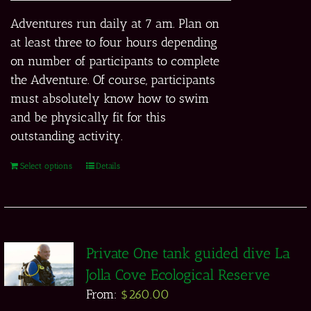
Adventures run daily at 7 am. Plan on
at least three to four hours depending
on number of participants to complete
the Adventure. Of course, participants
must absolutely know how to swim
and be physically fit for this
outstanding activity.
Select options
Details
Private One tank guided dive La
Jolla Cove Ecological Reserve
From:
$
260.00