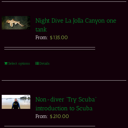
Night Dive La Jolla Canyon one
tank
From:
$
135.00
Select options
Details
Non-diver “Try Scuba”
introduction to Scuba
From:
$
210.00