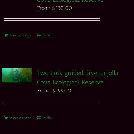
From:
$
130.00
Select options
Details
Two tank guided dive La Jolla
Cove Ecological Reserve
From:
$
195.00
Select options
Details