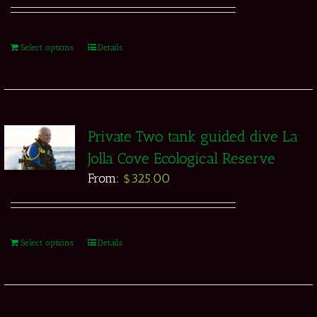
Select options
Details
Private Two tank guided dive La
Jolla Cove Ecological Reserve
From:
$
325.00
Select options
Details