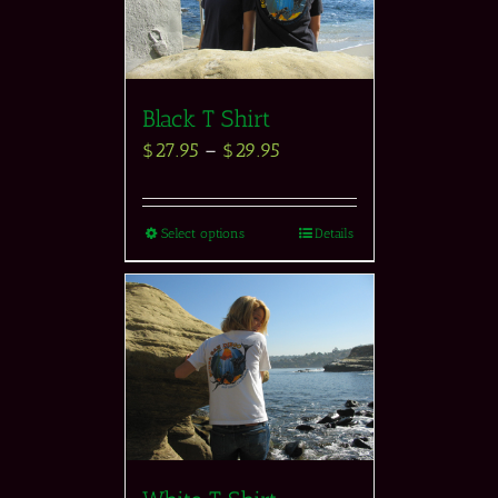
Black T Shirt
$
27.95
–
$
29.95
Select options
Details