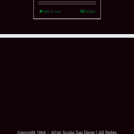
Add to cart
Details
Copyright 1968 -
2026 Scuba San Diego | All Rights