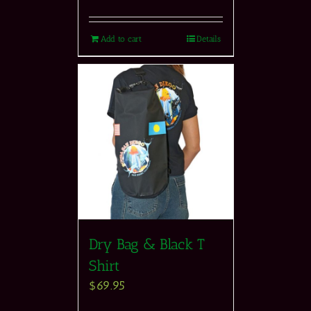
Add to cart
Details
Dry Bag & Black T
Shirt
$
69.95