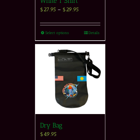
White T Shirt
$
27.95
–
$
29.95
Select options
Details
Dry Bag
$
49.95