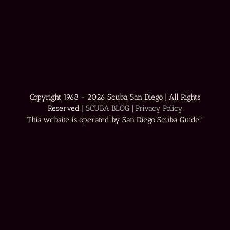
Copyright 1968 -
2026 Scuba San Diego | All Rights
Reserved |
SCUBA BLOG
|
Privacy Policy
This website is operated by San Diego Scuba Guide™