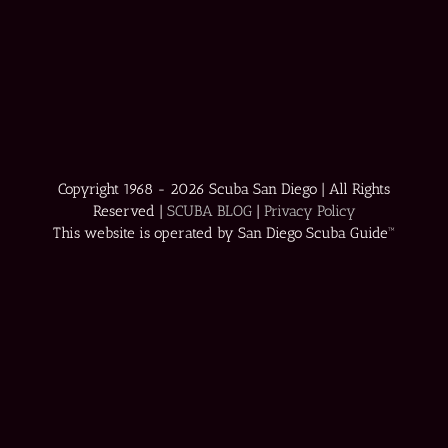
Copyright 1968 -
2026 Scuba San Diego | All Rights
Reserved |
SCUBA BLOG
|
Privacy Policy
This website is operated by San Diego Scuba Guide™