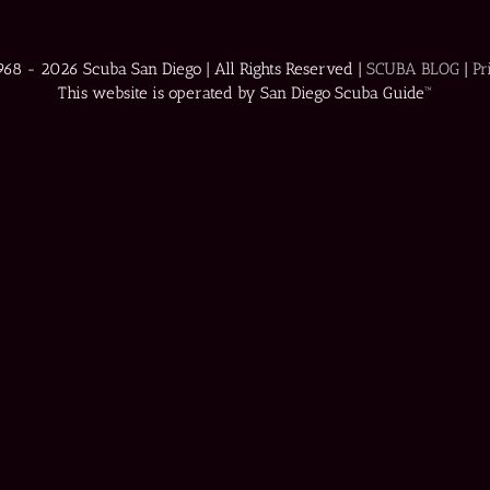
1968 -
2026 Scuba San Diego | All Rights Reserved |
SCUBA BLOG
|
Pr
This website is operated by San Diego Scuba Guide™