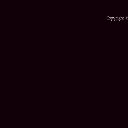
Copyright 