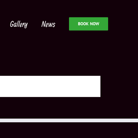
Gallery
News
BOOK NOW