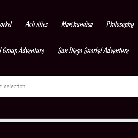
orkel
Activities
Merchandise
Philosophy
l Group Adventure
San Diego Snorkel Adventure
 selection.