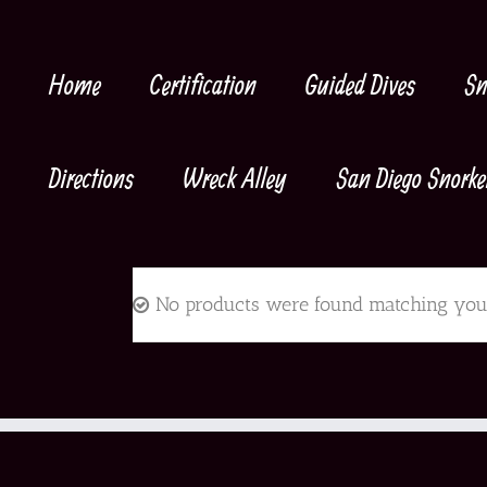
Skip
to
content
Home
Certification
Guided Dives
Sn
Directions
Wreck Alley
San Diego Snorke
No products were found matching your