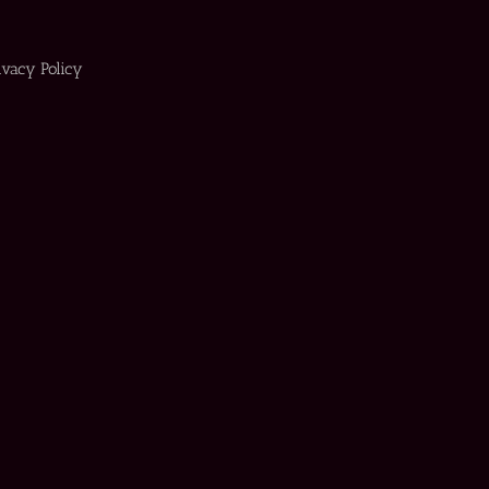
ivacy Policy