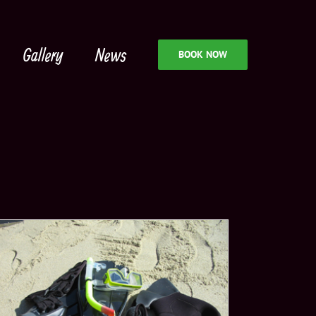
Gallery
News
BOOK NOW