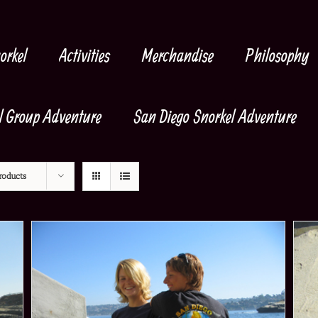
orkel
Activities
Merchandise
Philosophy
l Group Adventure
San Diego Snorkel Adventure
roducts