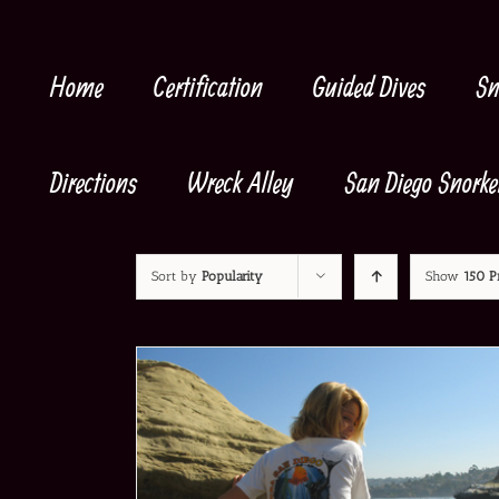
Skip
to
content
Home
Certification
Guided Dives
Sn
Directions
Wreck Alley
San Diego Snorke
Sort by
Popularity
Show
150 P