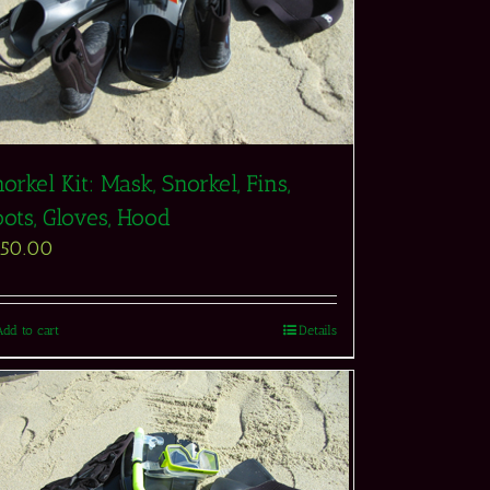
orkel Kit: Mask, Snorkel, Fins,
ots, Gloves, Hood
550.00
Add to cart
Details