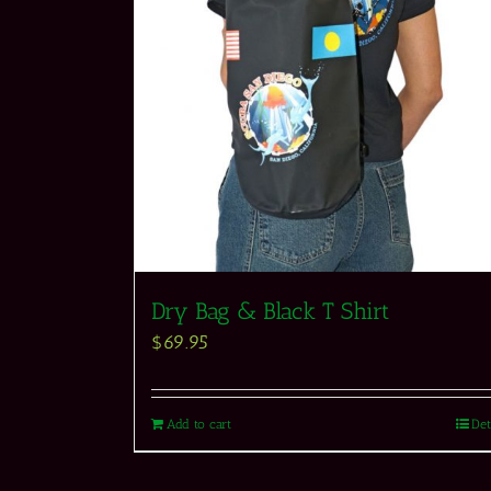
Dry Bag & Black T Shirt
$
69.95
Add to cart
Det