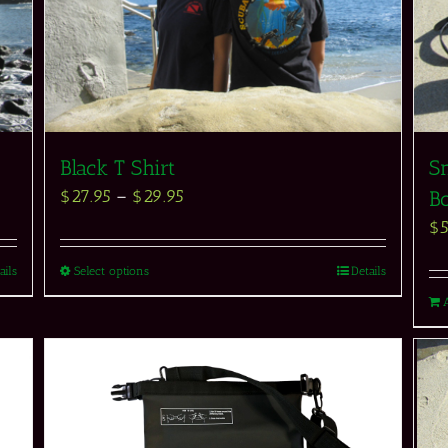
Black T Shirt
Sn
$
27.95
–
$
29.95
Bo
$
ails
Select options
Details