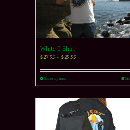
White T Shirt
$
27.95
–
$
29.95
Select options
Det