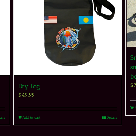
S
sn
b
$
Dry Bag
$
49.95
ails
Add to cart
Details