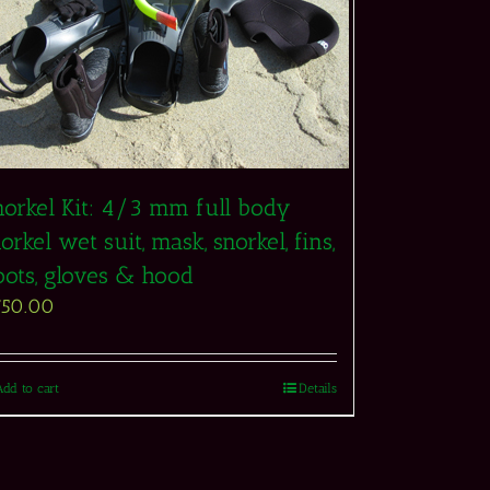
norkel Kit: 4/3 mm full body
orkel wet suit, mask, snorkel, fins,
oots, gloves & hood
750.00
Add to cart
Details