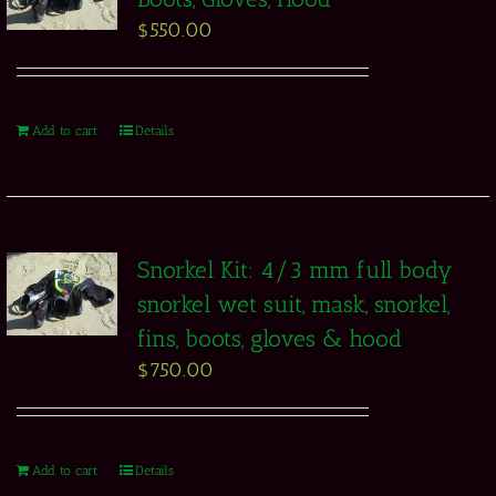
$
550.00
Add to cart
Details
Snorkel Kit: 4/3 mm full body
snorkel wet suit, mask, snorkel,
fins, boots, gloves & hood
$
750.00
Add to cart
Details