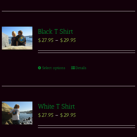
Black T Shirt
$
27.95
–
$
29.95
Select options
Details
White T Shirt
$
27.95
–
$
29.95