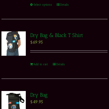
Select options
Details
Dry Bag & Black T Shirt
$
69.95
Add to cart
Details
Dry Bag
$
49.95