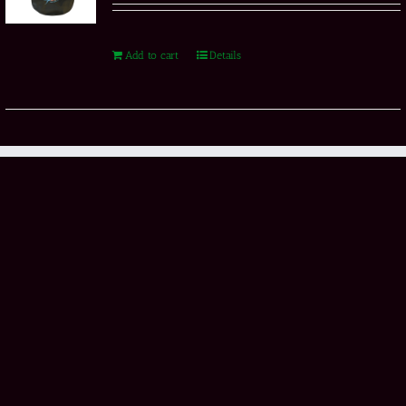
Add to cart
Details