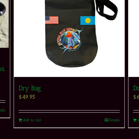
s,
Dry Bag
D
$
49.95
$
ails
Add to cart
Details