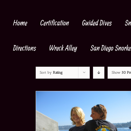
Skip
to
content
Home
Certification
Guided Dives
Sn
Directions
Wreck Alley
San Diego Snorke
Sort by
Rating
Show
50 Pr