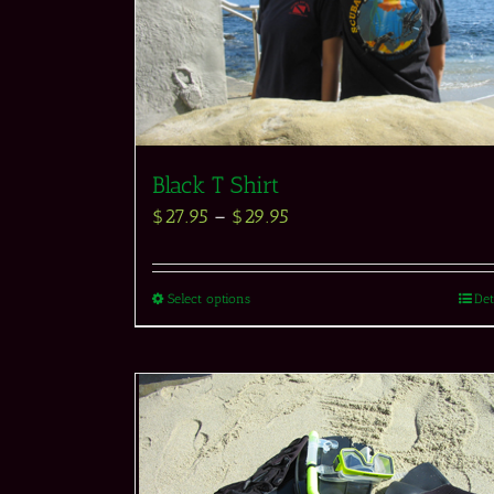
Black T Shirt
$
27.95
–
$
29.95
Select options
Det