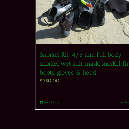
Snorkel Kit: 4/3 mm full body
snorkel wet suit, mask, snorkel, fin
boots, gloves & hood
$
750.00
Add to cart
Det