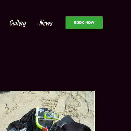
Gallery
News
BOOK NOW