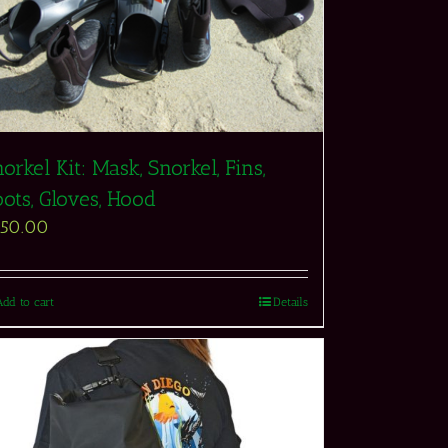
orkel Kit: Mask, Snorkel, Fins,
ots, Gloves, Hood
550.00
Add to cart
Details