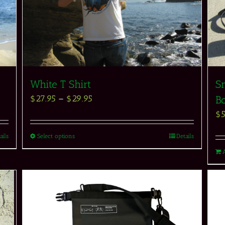
White T Shirt
Sn
$
27.95
–
$
29.95
Bo
$
ails
Select options
Details