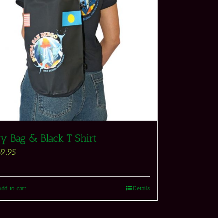
ry Bag & Black T Shirt
69.95
Add to cart
Details