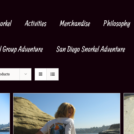
orkel
Activities
Merchandise
Philosophy
l Group Adventure
San Diego Snorkel Adventure
oducts