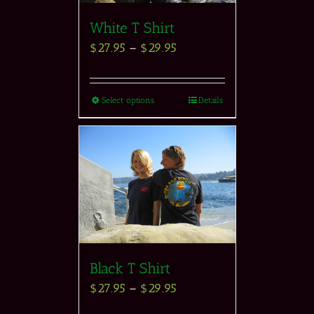
White T Shirt
$
27.95
–
$
29.95
Select options
Details
Black T Shirt
$
27.95
–
$
29.95