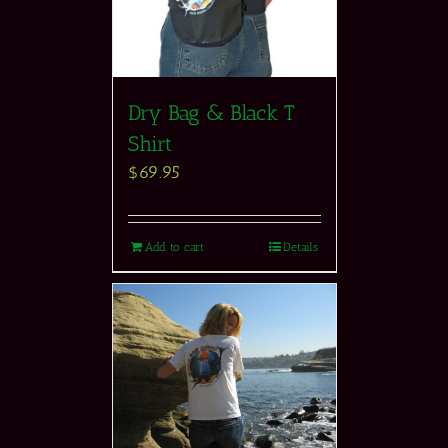
Dry Bag & Black T
Shirt
$
69.95
Add to cart
Details