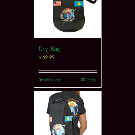
Dry Bag
$
49.95
Add to cart
Details