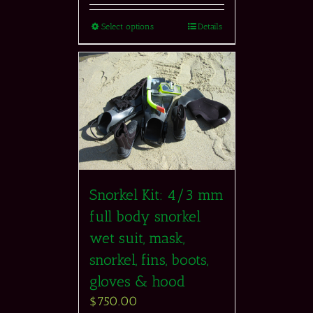
Select options
Details
Snorkel Kit: 4/3 mm
full body snorkel
wet suit, mask,
snorkel, fins, boots,
gloves & hood
$
750.00