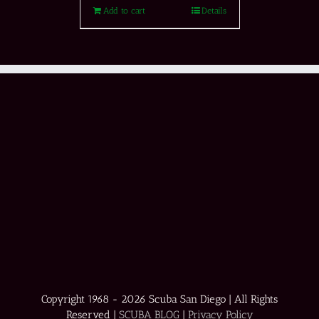
Add to cart
Details
Copyright 1968 -
2026 Scuba San Diego | All Rights
Reserved |
SCUBA BLOG
|
Privacy Policy