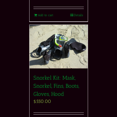
Add to cart
Details
Snorkel Kit: Mask,
Snorkel, Fins, Boots,
Gloves, Hood
$
550.00