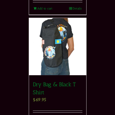
Add to cart
Details
Dry Bag & Black T
Shirt
$
69.95