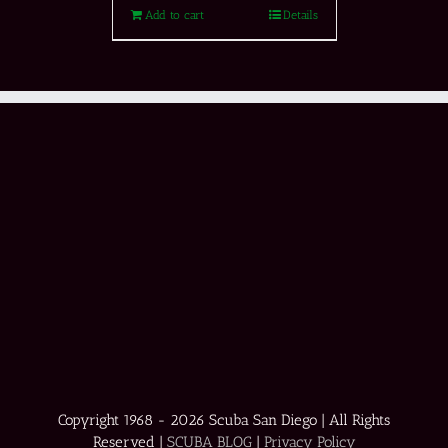
Add to cart
Details
Copyright 1968 -
2026 Scuba San Diego | All Rights
Reserved |
SCUBA BLOG
|
Privacy Policy