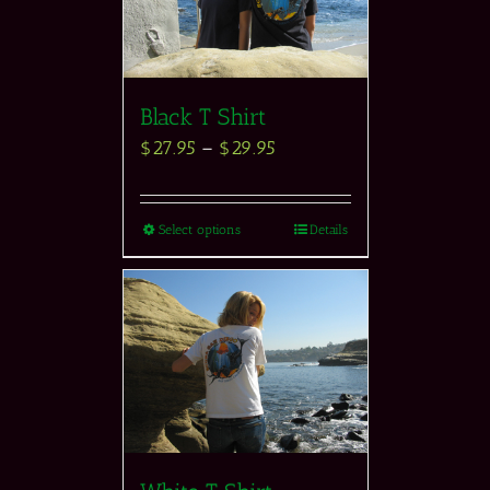
Black T Shirt
$
27.95
–
$
29.95
Select options
Details