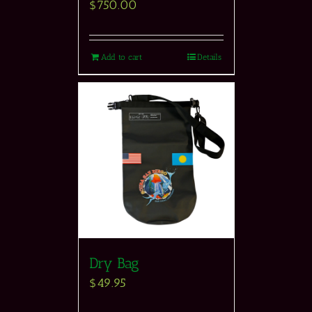
$
750.00
Add to cart
Details
Dry Bag
$
49.95