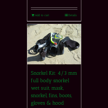
Add to cart
Details
Snorkel Kit: 4/3 mm
full body snorkel
wet suit, mask,
snorkel, fins, boots,
gloves & hood