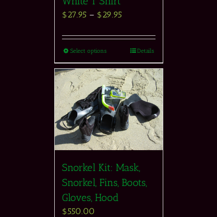
White T Shirt
$
27.95
–
$
29.95
Select options
Details
Snorkel Kit: Mask,
Snorkel, Fins, Boots,
Gloves, Hood
$
550.00