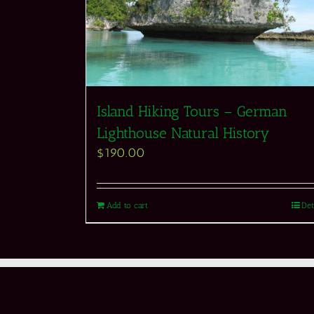
Island Hiking Tours – German
Lighthouse Natural History
$
190.00
Add to cart
Det