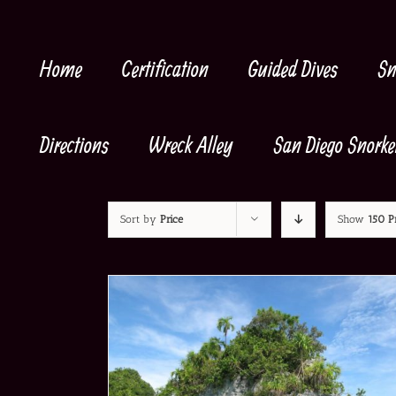
Skip
to
content
Home
Certification
Guided Dives
Sn
Directions
Wreck Alley
San Diego Snorke
Sort by
Price
Show
150 P