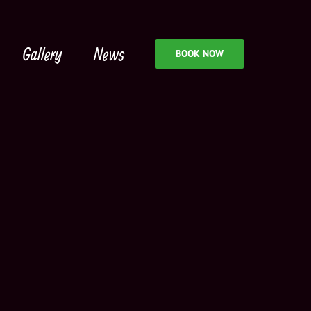
Gallery
News
BOOK NOW