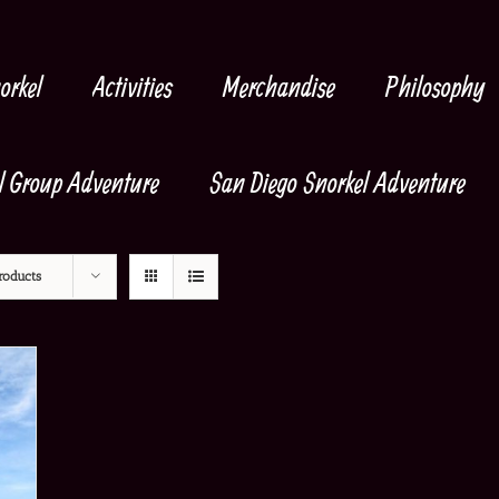
orkel
Activities
Merchandise
Philosophy
l Group Adventure
San Diego Snorkel Adventure
roducts