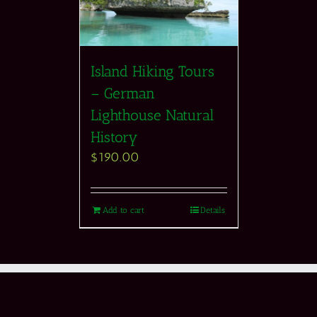
Island Hiking Tours
– German
Lighthouse Natural
History
$
190.00
Add to cart
Details