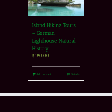
Island Hiking Tours
– German
Lighthouse Natural
History
$
190.00
Add to cart
Details