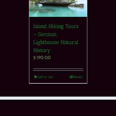
Island Hiking Tours
– German
Lighthouse Natural
History
$
190.00
Add to cart
Details