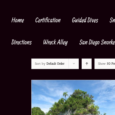
Skip
to
content
Home
Certification
Guided Dives
Sn
Directions
Wreck Alley
San Diego Snorke
Sort by
Default Order
Show
50 Pr