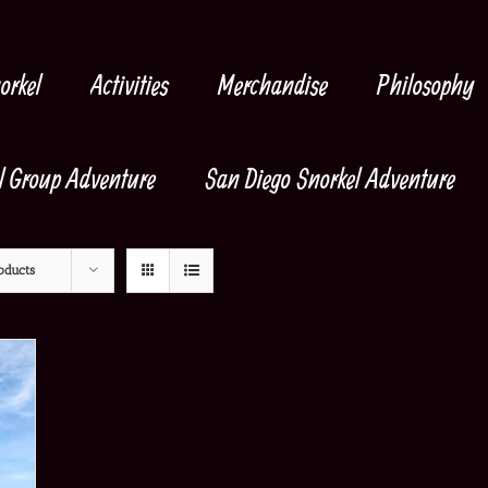
orkel
Activities
Merchandise
Philosophy
l Group Adventure
San Diego Snorkel Adventure
oducts