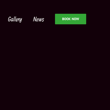
Gallery
News
BOOK NOW