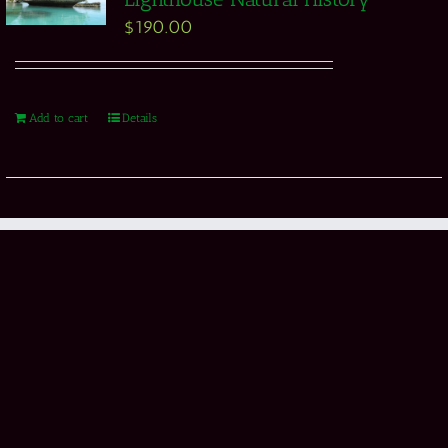
$
190.00
Add to cart
Details