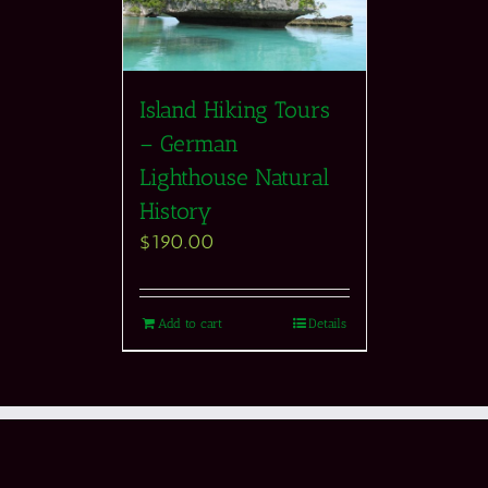
Island Hiking Tours
– German
Lighthouse Natural
History
$
190.00
Add to cart
Details