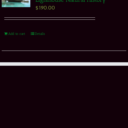
$
190.00
Add to cart
Details